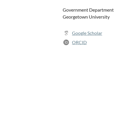
Government Department
Georgetown University
Google Scholar
ORCID