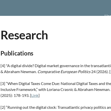
Ho
Research
Publications
[4] "A digital divide? Digital market governance in the transatlan
& Abraham Newman.
Comparative European Politics
24 (2026). [
[3] “When Digital Taxes Come Due: National Digital Taxes and t
Inclusive Framework,” with Loriana Crasnic & Abraham Newman.
(2025): 178-193. [
Link
]
[2] “Running out the digital clock: Transatlantic privacy politics a