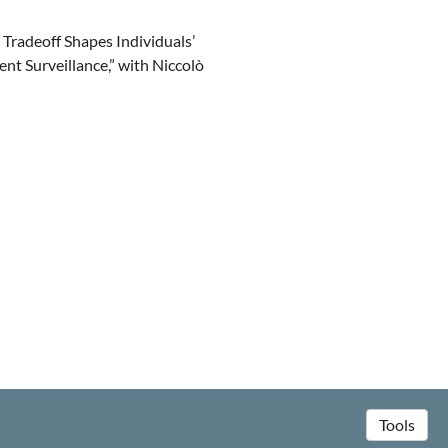
 Tradeoff Shapes Individuals’
 Surveillance,” with Niccolò
Tools