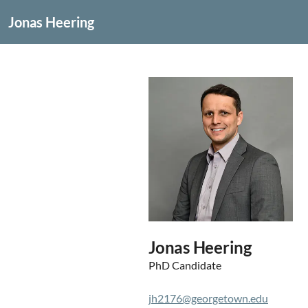
Jonas Heering
Jonas Heering
PhD Candidate
jh2176@georgetown.edu