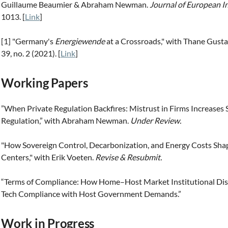
Guillaume Beaumier & Abraham Newman.
Journal of European I
1013. [
Link
]
​[1] "Germany's
Energiewende
at a Crossroads," with Thane Gust
39, no. 2 (2021). [
Link
]
Working Papers
”When Private Regulation Backfires: Mistrust in Firms Increases 
Regulation,” with Abraham Newman.
Under Review.
"How Sovereign Control, Decarbonization, and Energy Costs Shap
Centers," with Erik Voeten.
Revise & Resubmit.
“Terms of Compliance: How Home–Host Market Institutional Dis
Tech Compliance with Host Government Demands.”
Work in Progress