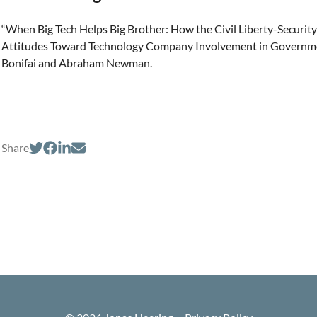
“When Big Tech Helps Big Brother: How the Civil Liberty-Security
Attitudes Toward Technology Company Involvement in Government
Bonifai and Abraham Newman.
Share