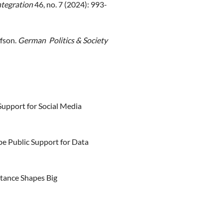
ntegration
46, no. 7 (2024): 993-
afson.
German Politics & Society
Support for Social Media
e Public Support for Data
tance Shapes Big