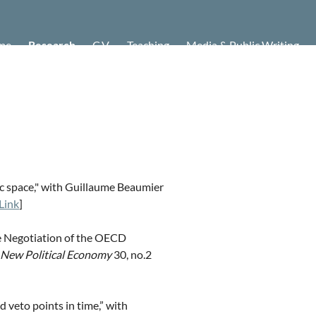
me
Research
C.V.
Teaching
Media & Public Writing
tic space," with Guillaume Beaumier
Link
]
he Negotiation of the OECD
New Political Economy
30, no.2
nd veto points in time,” with