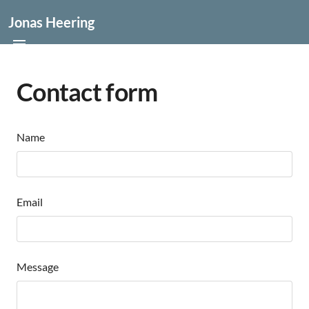
Jonas Heering
Contact form
Name
Email
Message